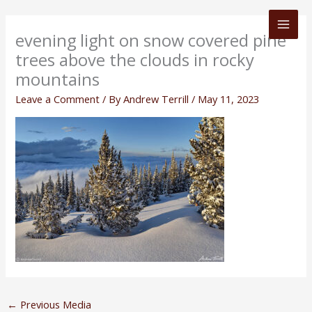
Skip
to
evening light on snow covered pine
content
trees above the clouds in rocky
mountains
Leave a Comment
/ By
Andrew Terrill
/
May 11, 2023
←
Previous Media