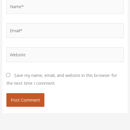
Name*
Email*
Website
Save my name, email, and website in this browser for
the next time I comment.