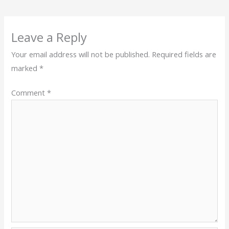
Leave a Reply
Your email address will not be published.
Required fields are
marked
*
Comment
*