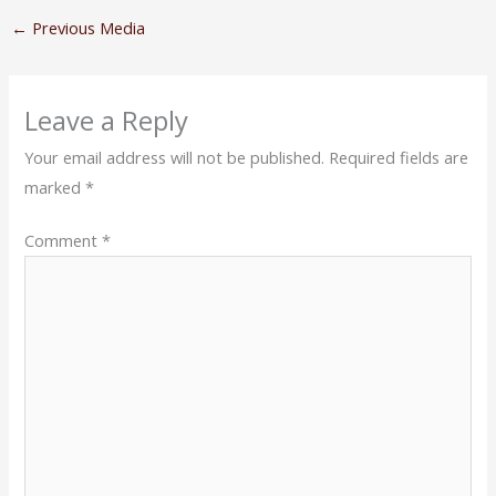
←
Previous Media
Leave a Reply
Your email address will not be published.
Required fields are
marked
*
Comment
*