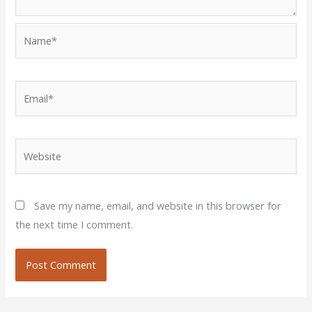
Name*
Email*
Website
Save my name, email, and website in this browser for
the next time I comment.