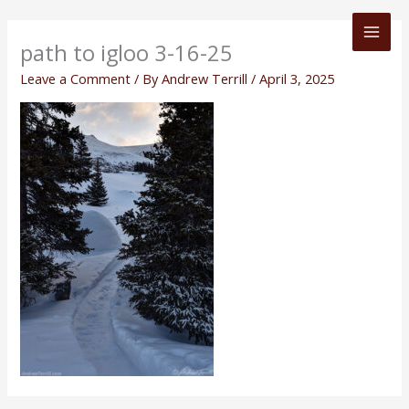
Skip
to
path to igloo 3-16-25
content
Leave a Comment
/ By
Andrew Terrill
/
April 3, 2025