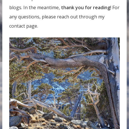
blogs. In the meantime,
thank you for reading
! For
any questions, please reach out through my
contact page.