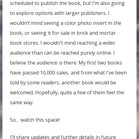
scheduled to publish the book, but I’m also going
to explore options with larger publishers. I
wouldn’t mind seeing a color photo insert in the
book, or seeing it for sale in brick and mortar
book stores. I wouldn’t mind reaching a wider
audience than can be reached purely online. I
believe the audience
is
there. My first two books
have passed 10,000 sales, and from what I’ve been
told by some readers, another book would be
welcomed. Hopefully, quite a few of them feel the
same way.
So… watch this space!
I’ll share updates and further details in future