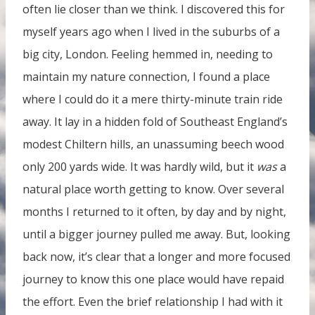
often lie closer than we think. I discovered this for
myself years ago when I lived in the suburbs of a
big city, London. Feeling hemmed in, needing to
maintain my nature connection, I found a place
where I could do it a mere thirty-minute train ride
away. It lay in a hidden fold of Southeast England’s
modest Chiltern hills, an unassuming beech wood
only 200 yards wide. It was hardly wild, but it
was
a
natural place worth getting to know. Over several
months I returned to it often, by day and by night,
until a bigger journey pulled me away. But, looking
back now, it’s clear that a longer and more focused
journey to know this one place would have repaid
the effort. Even the brief relationship I had with it