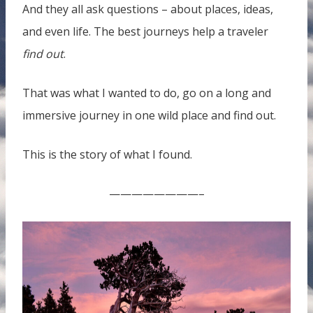
And they all ask questions – about places, ideas,
and even life. The best journeys help a traveler
find out
.
That was what I wanted to do, go on a long and
immersive journey in one wild place and find out.
This is the story of what I found.
————————–