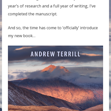
year’s of research and a full year of writing, I’ve
completed the manuscript.
And so, the time has come to ‘officially’ introduce
my new book…