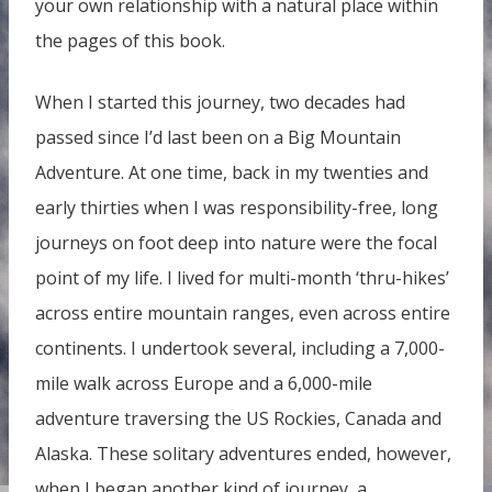
your own relationship with a natural place within
the pages of this book.
When I started this journey, two decades had
passed since I’d last been on a Big Mountain
Adventure. At one time, back in my twenties and
early thirties when I was responsibility-free, long
journeys on foot deep into nature were the focal
point of my life. I lived for multi-month ‘thru-hikes’
across entire mountain ranges, even across entire
continents. I undertook several, including a 7,000-
mile walk across Europe and a 6,000-mile
adventure traversing the US Rockies, Canada and
Alaska. These solitary adventures ended, however,
when I began another kind of journey, a