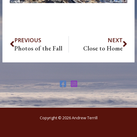
Prev
Ne
PREVIOUS
NEXT
Photos of the Fall
Close to Home
Copyright © 2026 Andrew Terrill