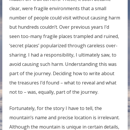
clear, were fragile environments that a small
number of people could visit without causing harm
but hundreds couldn’t. Over previous years I’d
seen too-many fragile places trampled and ruined,
‘secret places’ popularized through careless over-
sharing. I had a responsibility, I ultimately saw, to
avoid causing such harm. Understanding this was
part of the journey. Deciding how to write about
the treasures I’d found – what to reveal and what
not to – was, equally, part of the journey.
Fortunately, for the story I have to tell, the
mountain’s name and precise location is irrelevant.
Although the mountain is unique in certain details,