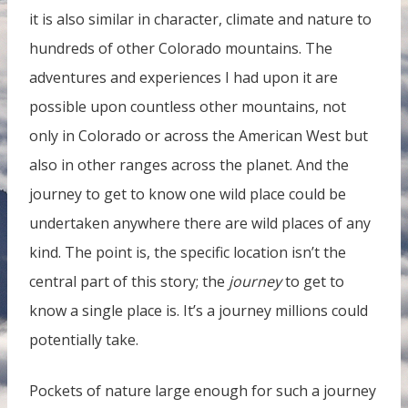
it is also similar in character, climate and nature to
hundreds of other Colorado mountains. The
adventures and experiences I had upon it are
possible upon countless other mountains, not
only in Colorado or across the American West but
also in other ranges across the planet. And the
journey to get to know one wild place could be
undertaken anywhere there are wild places of any
kind. The point is, the specific location isn’t the
central part of this story; the
journey
to get to
know a single place is. It’s a journey millions could
potentially take.
Pockets of nature large enough for such a journey