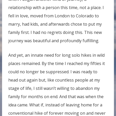
relationship with a person this time, not a place. I
fell in love, moved from London to Colorado to
marry, had kids, and afterwards chose to put my
family first. I had no regrets doing this. This new
journey was beautiful and profoundly fulfilling.
And yet, an innate need for long solo hikes in wild
places remained. By the time I reached my fifties it
could no longer be suppressed. I was ready to
head out again but, like countless people at my
stage of life, I still wasn’t willing to abandon my
family for months on end. And that was when the
idea came. What if, instead of leaving home for a
conventional hike of forever moving on and never