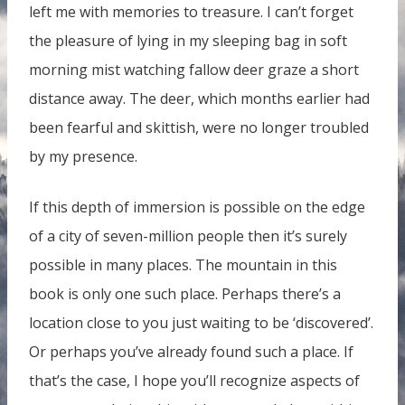
left me with memories to treasure. I can’t forget
the pleasure of lying in my sleeping bag in soft
morning mist watching fallow deer graze a short
distance away. The deer, which months earlier had
been fearful and skittish, were no longer troubled
by my presence.
If this depth of immersion is possible on the edge
of a city of seven-million people then it’s surely
possible in many places. The mountain in this
book is only one such place. Perhaps there’s a
location close to you just waiting to be ‘discovered’.
Or perhaps you’ve already found such a place. If
that’s the case, I hope you’ll recognize aspects of