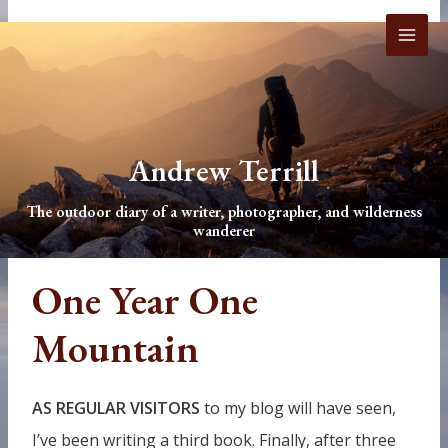
Skip
to
content
Andrew Terrill
The outdoor diary of a writer, photographer, and wilderness
wanderer
One Year One
Mountain
AS REGULAR VISITORS
to my blog will have seen,
I’ve been writing a third book. Finally, after three