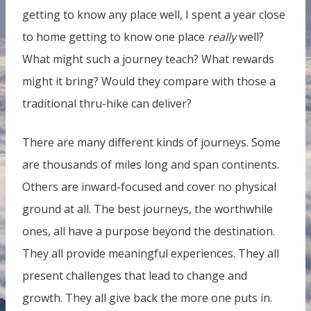
getting to know any place well, I spent a year close
to home getting to know one place
really
well?
What might such a journey teach? What rewards
might it bring? Would they compare with those a
traditional thru-hike can deliver?
There are many different kinds of journeys. Some
are thousands of miles long and span continents.
Others are inward-focused and cover no physical
ground at all. The best journeys, the worthwhile
ones, all have a purpose beyond the destination.
They all provide meaningful experiences. They all
present challenges that lead to change and
growth. They all give back the more one puts in.