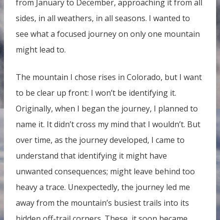
from January to December, approaching it from all
sides, in all weathers, in all seasons. I wanted to
see what a focused journey on only one mountain
might lead to.
The mountain I chose rises in Colorado, but I want
to be clear up front: I won’t be identifying it.
Originally, when I began the journey, I planned to
name it. It didn’t cross my mind that I wouldn’t. But
over time, as the journey developed, I came to
understand that identifying it might have
unwanted consequences; might leave behind too
heavy a trace. Unexpectedly, the journey led me
away from the mountain’s busiest trails into its
hidden off-trail corners. These, it soon became