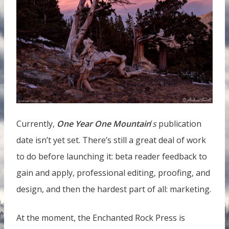
Currently,
One Year One Mountain
’
s
publication
date isn’t yet set. There’s still a great deal of work
to do before launching it: beta reader feedback to
gain and apply, professional editing, proofing, and
design, and then the hardest part of all: marketing.
At the moment, the Enchanted Rock Press is