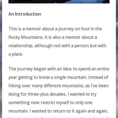
An Introduction
This is a memoir about a journey on foot in the
Rocky Mountains. It is also a memoir about a
relationship, although not with a person but with
a place.
The journey began with an idea: to spend an entire
year getting to know a single mountain. Instead of
hiking over many different mountains, as I’ve been
doing for three-plus decades, I wanted to try
something new: restrict myself to only one
mountain. I wanted to return to it again and again,