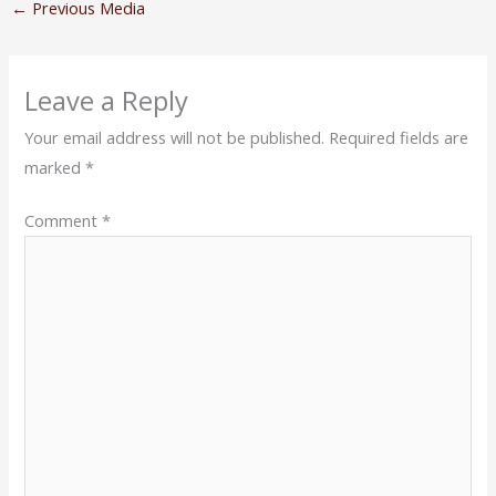
←
Previous Media
Leave a Reply
Your email address will not be published.
Required fields are
marked
*
Comment
*