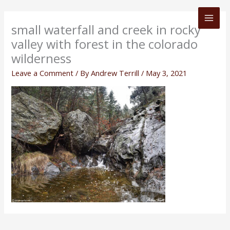
Skip
to
small waterfall and creek in rocky
content
valley with forest in the colorado
wilderness
Leave a Comment
/ By
Andrew Terrill
/
May 3, 2021