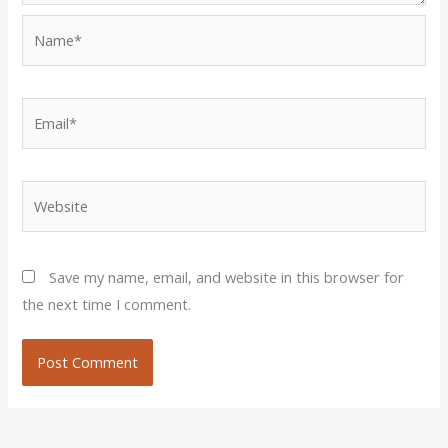
Name*
Email*
Website
Save my name, email, and website in this browser for
the next time I comment.