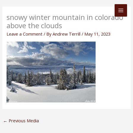
Skip
to
snowy winter mountain in colorado
content
above the clouds
Leave a Comment
/ By
Andrew Terrill
/
May 11, 2023
←
Previous Media