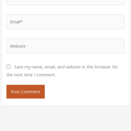
Email*
Website
Save my name, email, and website in this browser for
the next time I comment.