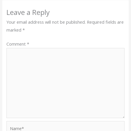
Leave a Reply
Your email address will not be published.
Required fields are
marked
*
Comment
*
Name*