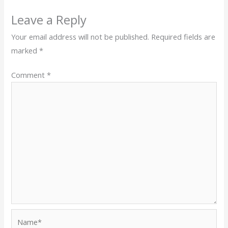
Leave a Reply
Your email address will not be published.
Required fields are
marked
*
Comment
*
Name*