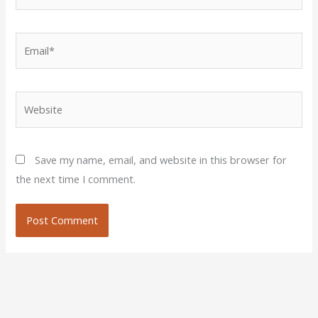
Email*
Website
Save my name, email, and website in this browser for
the next time I comment.