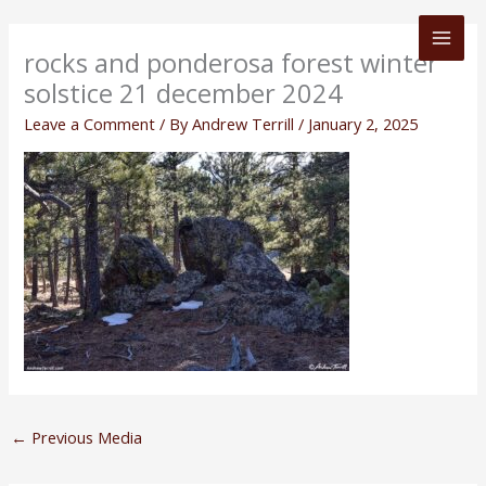
Skip
to
rocks and ponderosa forest winter
content
solstice 21 december 2024
Leave a Comment
/ By
Andrew Terrill
/
January 2, 2025
←
Previous Media