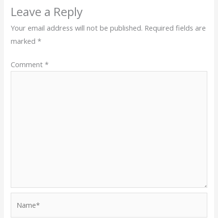
Leave a Reply
Your email address will not be published.
Required fields are
marked
*
Comment
*
Name*