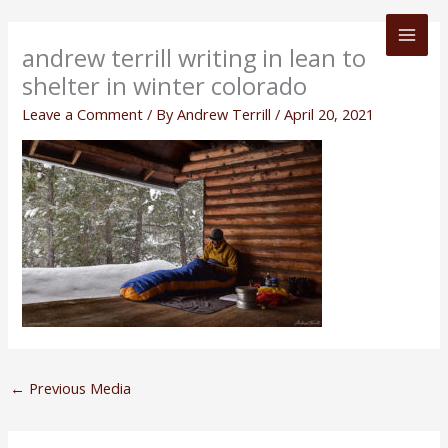
Skip
to
andrew terrill writing in lean to
content
shelter in winter colorado
Leave a Comment
/ By
Andrew Terrill
/
April 20, 2021
←
Previous Media