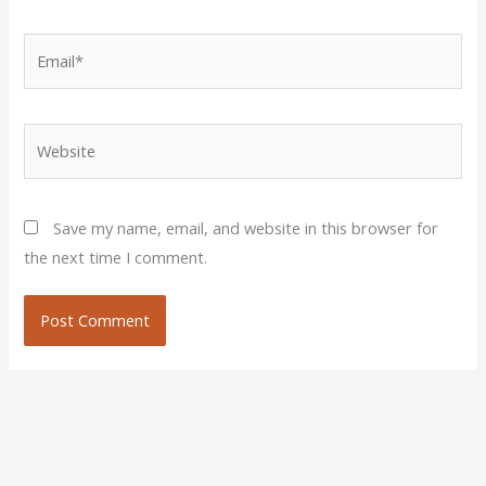
Email*
Website
Save my name, email, and website in this browser for
the next time I comment.